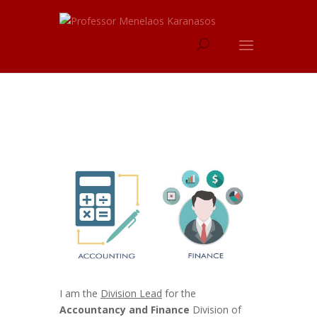
I am the
Division Lead
for the
Accountancy and Finance
Division of