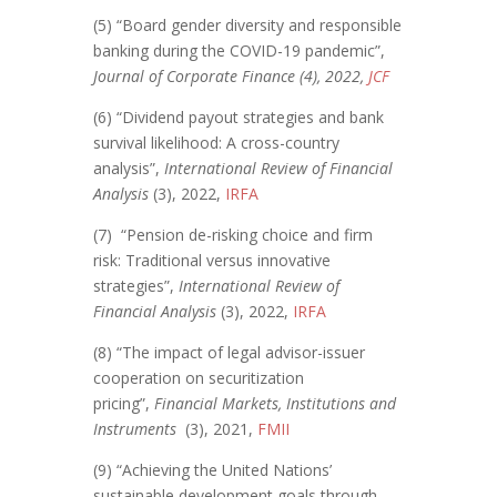
(5) “Board gender diversity and responsible
banking during the COVID-19 pandemic”,
Journal of Corporate Finance (4), 2022,
JCF
(6) “Dividend payout strategies and bank
survival likelihood: A cross-country
analysis”,
International Review of Financial
Analysis
(3), 2022,
IRFA
(7) “Pension de-risking choice and firm
risk: Traditional versus innovative
strategies”,
International Review of
Financial Analysis
(3), 2022,
IRFA
(8) “The impact of legal advisor-issuer
cooperation on securitization
pricing”,
Financial Markets, Institutions and
Instruments
(3), 2021,
FMII
(9) “Achieving the United Nations’
sustainable development goals through