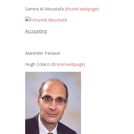
Samira Al-Moustafa (
Brunel webpage
)
Accounting
:
Maninder Panaser
Hugh Colaco (
Brunel webpage
)