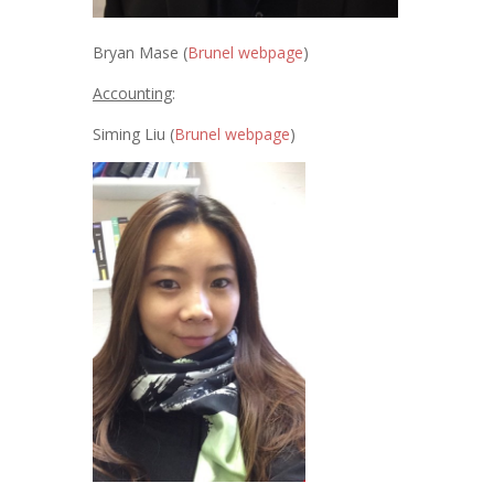
Bryan Mase (
Brunel webpage
)
Accounting
:
Siming Liu (
Brunel webpage
)