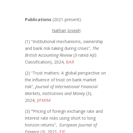
Publications
(2021-present):
Nathan Joseph
:
(1) “Institutional mechanisms, ownership
and bank risk-taking during crises”,
The
British Accounting Review
(3-rated AJG
Classification), 2024,
BAR
(2) “Trust matters: A global perspective on
the influence of trust on bank market
risk”,
Journal of International Financial
Markets, Institutions and Money
(3),
2024,
JIFMIM
(3)
“
Pricing of foreign exchange rate and
interest rate risks using short to long
horizon returns”,
European Journal of
Finance (3)
, 2021,
EJF
.