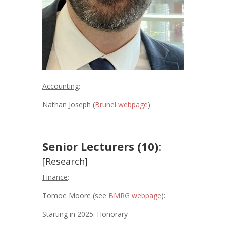
Accounting
:
Nathan Joseph (
Brunel webpage
)
Senior Lecturers (10)
:
[Research]
Finance
:
Tomoe Moore (see
BMRG webpage
):
Starting in 2025: Honorary