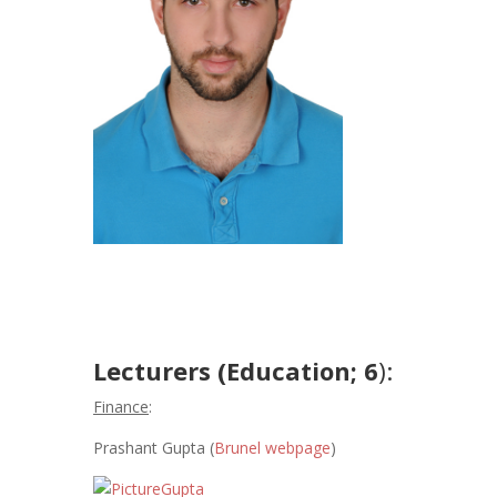
Lecturers (Education; 6
):
Finance
:
Prashant Gupta (
Brunel webpage
)