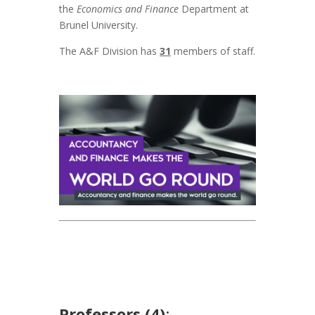
the
Economics and Finance
Department at
Brunel University.
The A&F Division has
31
members of staff.
Professors (4)
: