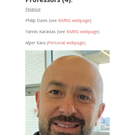
Finance
:
Philip Davis (see
BMRG webpage
)
Yannis Karavias (see
BMRG webpage
)
Alper Kara (
Personal webpage
)