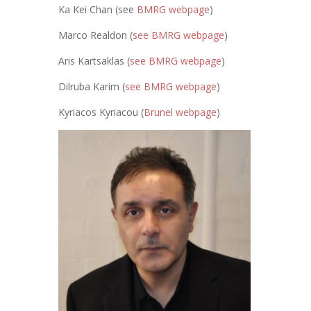
Ka Kei Chan (see
BMRG webpage
)
Marco Realdon (
see BMRG webpage
)
Aris Kartsaklas (
see BMRG webpage
)
Dilruba Karim (
see BMRG webpage
)
Kyriacos Kyriacou (
Brunel webpage
)