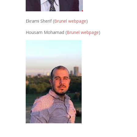
Ekrami Sherif (
Brunel webpage
)
Housam Mohamad (
Brunel webpage
)