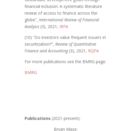
financial inclusion: A systematic literature
review of access to finance across the
globe”,
International Review of Financial
Analysis
(3), 2021,
IRFA
(10) “Do investors value frequent issuers in
securitization?”,
Review of Quantitative
Finance and Accounting
(3), 2021,
RQFA
For more publications see the BMRG page:
BMRG
Publications
(2021-present):
Bryan Mase
: