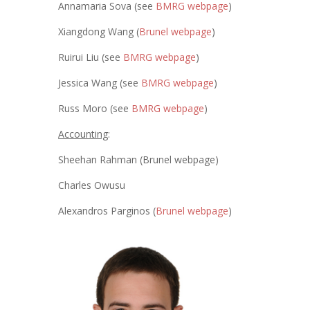
Annamaria Sova (see
BMRG webpage
)
Xiangdong Wang (
Brunel webpage
)
Ruirui Liu (see
BMRG webpage
)
Jessica Wang (see
BMRG webpage
)
Russ Moro (see
BMRG webpage
)
Accounting
:
Sheehan Rahman (Brunel webpage)
Charles Owusu
Alexandros Parginos (
Brunel webpage
)