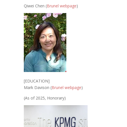
Qiwei Chen (
Brunel webpage
)
[EDUCATION]
Mark Davison (
Brunel webpage
)
(As of 2025, Honorary)