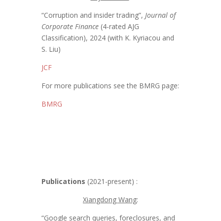
“Corruption and insider trading”,
Journal of
Corporate Finance
(4-rated AJG
Classification), 2024 (with K. Kyriacou and
S. Liu)
JCF
For more publications see the BMRG page:
BMRG
Publications
(2021-present) :
Xiangdong Wang
:
“Google search queries, foreclosures, and