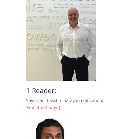
1 Reader:
Srivatsan Lakshminarayan (Education;
Brunel webpage
)