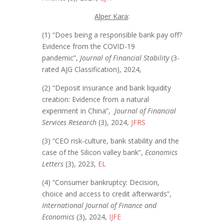
Alper Kara
:
(1) “Does being a responsible bank pay off?
Evidence from the COVID-19
pandemic”,
Journal of Financial Stability
(3-
rated AJG Classification), 2024,
(2) “Deposit insurance and bank liquidity
creation: Evidence from a natural
experiment in China”,
Journal of Financial
Services Research
(3), 2024,
JFRS
(3) “CEO risk-culture, bank stability and the
case of the Silicon valley bank”,
Economics
Letters
(3), 2023,
EL
(4) “Consumer bankruptcy: Decision,
choice and access to credit afterwards”,
International Journal of Finance and
Economics
(3), 2024,
IJFE