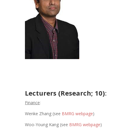
Lecturers (Research; 10)
:
Finance
:
Wenke Zhang (see
BMRG webpage
)
Woo-Young Kang (see
BMRG webpage
)